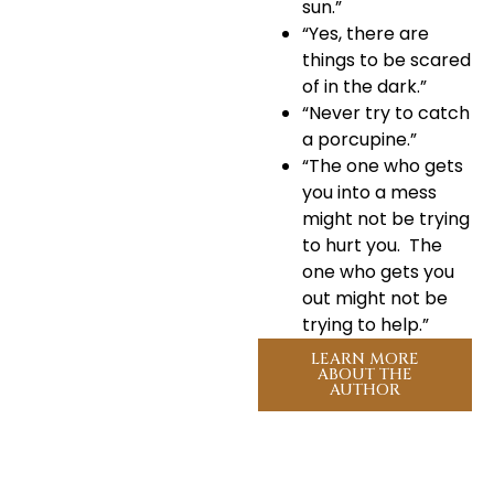
sun.”
“Yes, there are
things to be scared
of in the dark.”
“Never try to catch
a porcupine.”
“The one who gets
you into a mess
might not be trying
to hurt you. The
one who gets you
out might not be
trying to help.”
LEARN MORE
ABOUT THE
AUTHOR