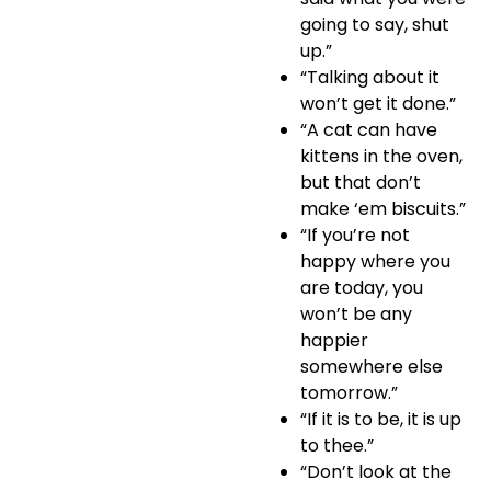
going to say, shut
up.”
“Talking about it
won’t get it done.”
“A cat can have
kittens in the oven,
but that don’t
make ‘em biscuits.”
“If you’re not
happy where you
are today, you
won’t be any
happier
somewhere else
tomorrow.”
“If it is to be, it is up
to thee.”
“Don’t look at the