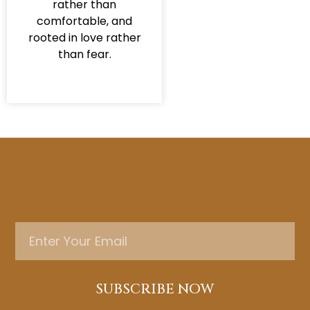
rather than
comfortable, and
rooted in love rather
than fear.
SUBSCRIBE NOW