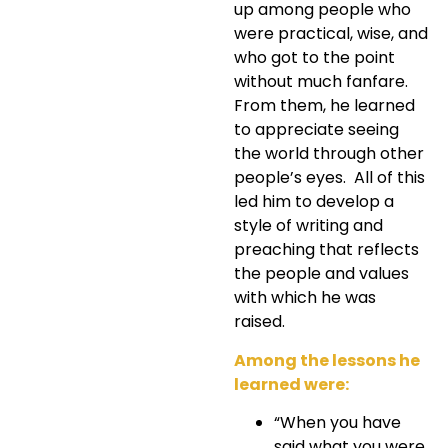
up among people who
were practical, wise, and
who got to the point
without much fanfare.
From them, he learned
to appreciate seeing
the world through other
people’s eyes. All of this
led him to develop a
style of writing and
preaching that reflects
the people and values
with which he was
raised.
Among the lessons he
learned were:
“When you have
said what you were