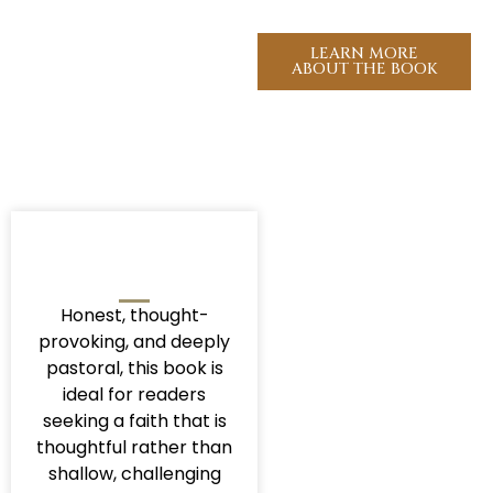
look like right now?
LEARN MORE
ABOUT THE BOOK
Honest, thought-
provoking, and deeply
pastoral, this book is
ideal for readers
seeking a faith that is
thoughtful rather than
shallow, challenging