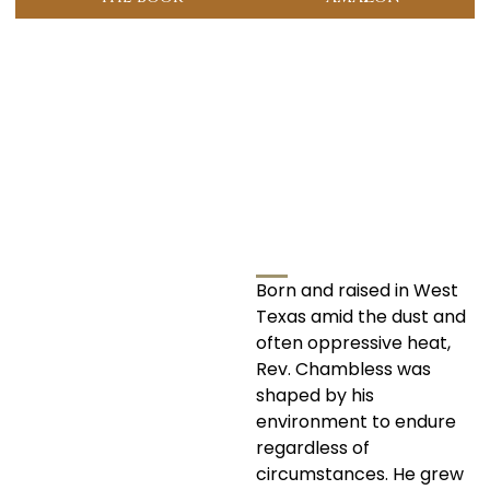
Born and raised in West
Texas amid the dust and
often oppressive heat,
Rev. Chambless was
shaped by his
environment to endure
regardless of
circumstances. He grew