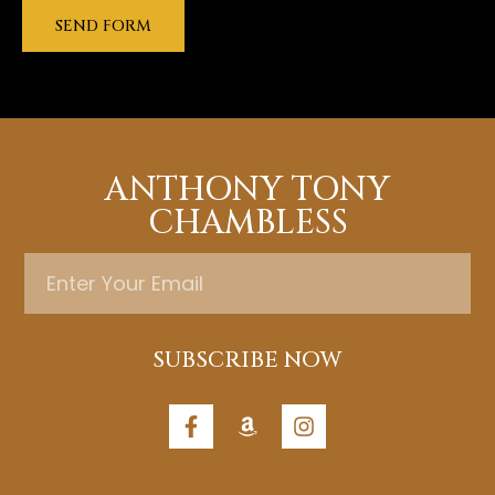
SEND FORM
ANTHONY TONY
CHAMBLESS
SUBSCRIBE NOW