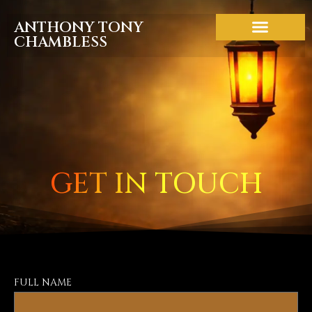
ANTHONY TONY
CHAMBLESS
ABOUT THE BOOK
GET IN TOUCH
FULL NAME