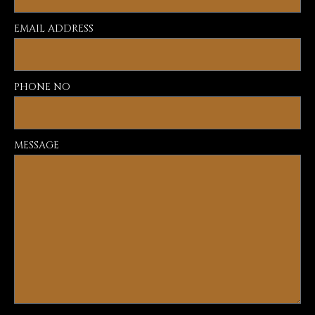
EMAIL ADDRESS
PHONE NO
MESSAGE